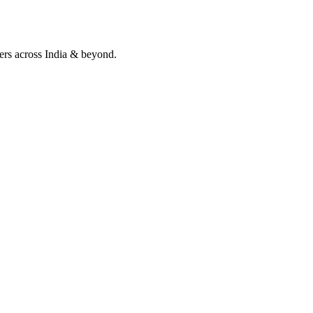
lers across India & beyond.