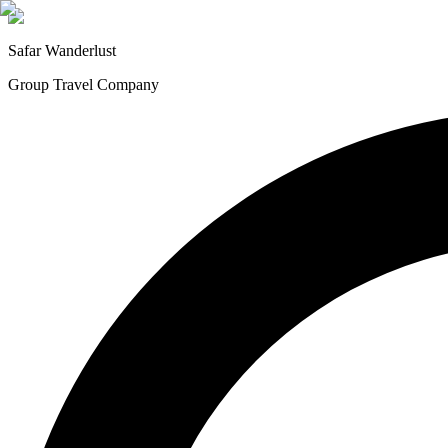
Safar
Wanderlust
Group Travel Company