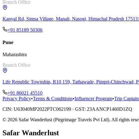
Branch Office
Kanyal Rd, Simsa Village, Manali, Nasogi, Himachal Pradesh 17513
+91 85189 50306
Pune
Maharashtra
Branch Office
Life Republic Township, R10 159, Tathawade, Pimpri-Chinchwad,
+91 86021 45510
Privacy Policy
•
Terms & Conditions
•
Influencer Program
•
Trip Captain
CIN:
U63040MP2022PTC062199
· GST:
23AANCP1460D1ZQ
©
2026
Safar Wanderlust (Pirgrimage Travels Pvt Ltd)
. All rights res
Safar
Wanderlust