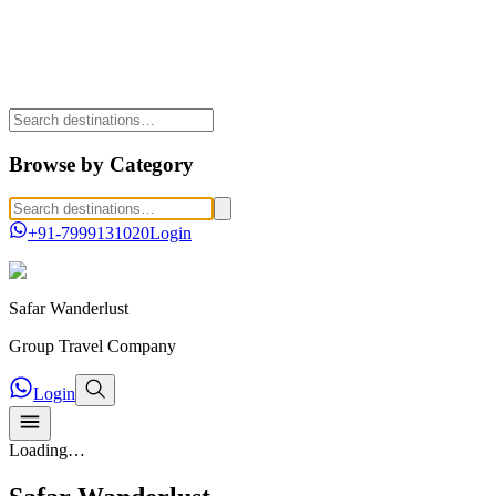
Browse by Category
+91-7999131020
Login
Safar
Wanderlust
Group Travel Company
Login
Loading…