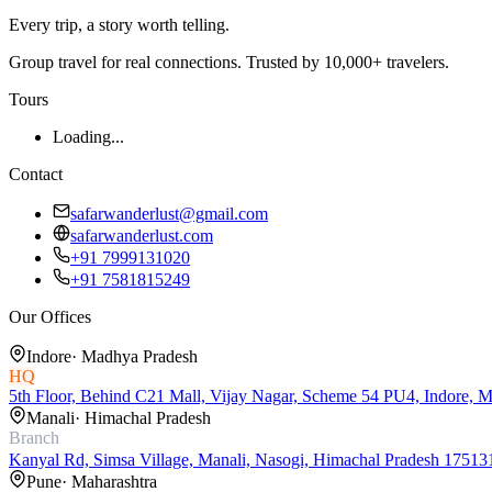
Every trip, a story worth telling.
Group travel for real connections. Trusted by 10,000+ travelers.
Tours
Loading...
Contact
safarwanderlust@gmail.com
safarwanderlust.com
+91 7999131020
+91 7581815249
Our Offices
Indore
·
Madhya Pradesh
HQ
5th Floor, Behind C21 Mall, Vijay Nagar, Scheme 54 PU4, Indore, 
Manali
·
Himachal Pradesh
Branch
Kanyal Rd, Simsa Village, Manali, Nasogi, Himachal Pradesh 17513
Pune
·
Maharashtra