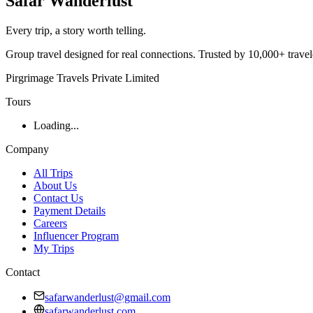
Safar
Wanderlust
Every trip, a story worth telling.
Group travel designed for real connections. Trusted by 10,000+ trave
Pirgrimage Travels Private Limited
Tours
Loading...
Company
All Trips
About Us
Contact Us
Payment Details
Careers
Influencer Program
My Trips
Contact
safarwanderlust@gmail.com
safarwanderlust.com