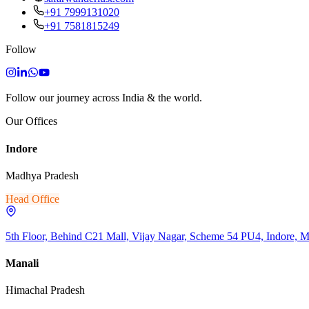
+91 7999131020
+91 7581815249
Follow
Follow our journey across India & the world.
Our Offices
Indore
Madhya Pradesh
Head Office
5th Floor, Behind C21 Mall, Vijay Nagar, Scheme 54 PU4, Indore, 
Manali
Himachal Pradesh