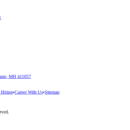
1
 Pune, MH 411057
 Hiring
•
Career With Us
•
Sitemap
erved.