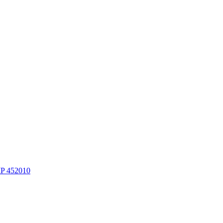
MP 452010