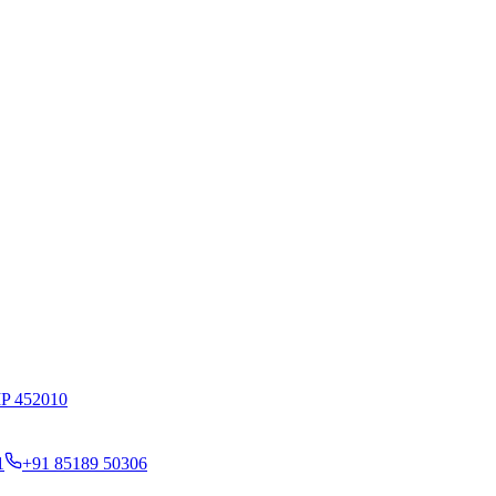
MP 452010
1
+91 85189 50306